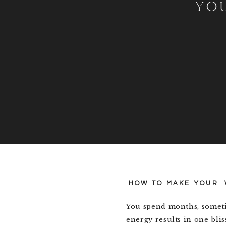
YO
HOW TO MAKE YOUR 
You spend months, someti
energy results in one blis