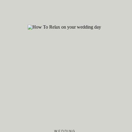
Remember, wedding photog
social media is a lovely w
the timeless feeling of y
information about how to
celebrate your love!
WEDDING