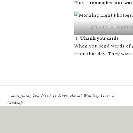
Plus –
remember our war
Join us for a prev
Thank you cards
When you send words of gr
from that day. They want 
people love, love! There 
to
a card template and or
Send as thank- you gif
Let’s be honest – everyon
«
Everything You Need To Know About Wedding Hair &
your thank you cards, inc
Makeup
day. This is especially t
If you had any guests who
send a few of them along 