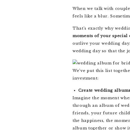
When we talk with couple
feels like a blur. Sometim
That’s exactly why weddi
moments of your special 
outlive your wedding day.
wedding day so that the j
We’ve put this list toge
investment:
Create wedding album
Imagine the moment when 
through an album of wedd
friends, your future chi
the happiness, the momen
album together or show i