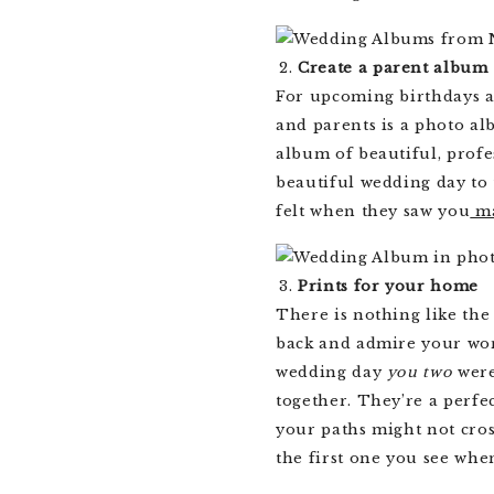
Create a parent album
For upcoming birthdays an
and parents is a photo al
album of beautiful, prof
beautiful wedding day to
felt when they saw you
ma
Prints for your home
There is nothing like the
back and admire your work
wedding day
you two
were
together. They’re a perfe
your paths might not cro
the first one you see whe