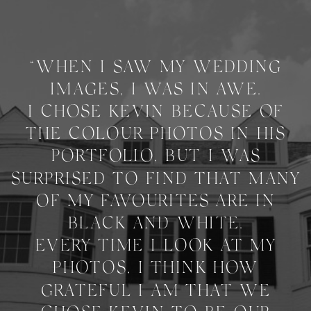
“WHEN I SAW MY WEDDING
IMAGES, I WAS IN AWE.
I CHOSE KEVIN BECAUSE OF
THE COLOUR PHOTOS IN HIS
PORTFOLIO, BUT I WAS
SURPRISED TO FIND THAT MANY
OF MY FAVOURITES ARE IN
BLACK AND WHITE.
EVERY TIME I LOOK AT MY
PHOTOS, I THINK HOW
GRATEFUL I AM THAT WE