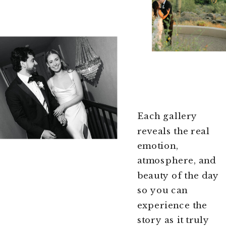
Each gallery
reveals the real
emotion,
atmosphere, and
beauty of the day
so you can
experience the
story as it truly