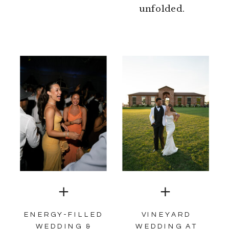
unfolded.
ENERGY-FILLED
VINEYARD
WEDDING &
WEDDING AT