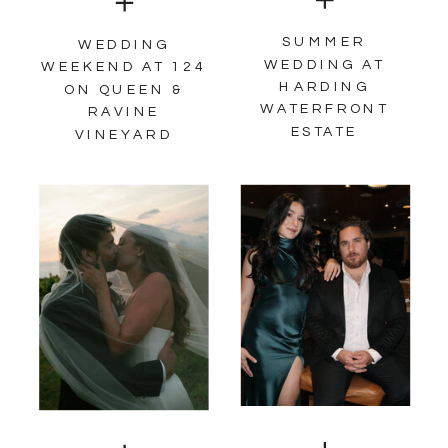
SUMMER
WEDDING
WEDDING AT
WEEKEND AT 124
HARDING
ON QUEEN &
WATERFRONT
RAVINE
ESTATE
VINEYARD