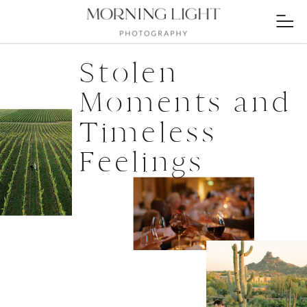
Stolen
Moments and
Timeless
Feelings