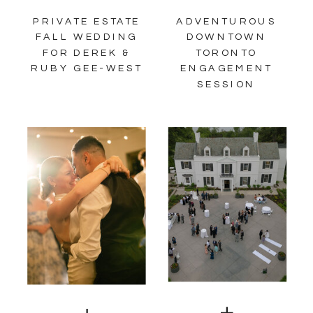
PRIVATE ESTATE
ADVENTUROUS
FALL WEDDING
DOWNTOWN
FOR DEREK &
TORONTO
RUBY GEE-WEST
ENGAGEMENT
SESSION