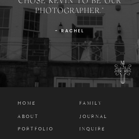
CHOSE KEVIN TO BE OUR
PHOTOGRAPHER.”
- RACHEL
HOME
FAMILY
ABOUT
JOURNAL
PORTFOLIO
INQUIRE