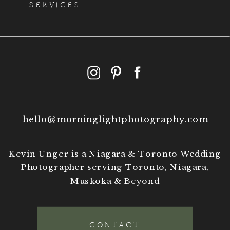
SERVICES
hello@morninglightphotography.com
Kevin Unger is a Niagara & Toronto Wedding
Photographer serving Toronto, Niagara,
Muskoka & Beyond
CONTACT