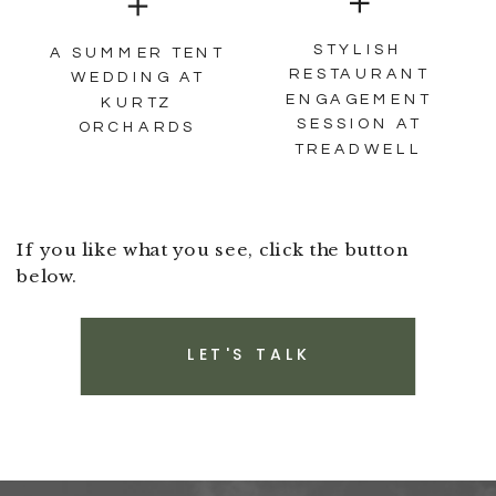
STYLISH
A SUMMER TENT
RESTAURANT
WEDDING AT
ENGAGEMENT
KURTZ
SESSION AT
ORCHARDS
TREADWELL
If you like what you see, click the button
below.
LET'S TALK