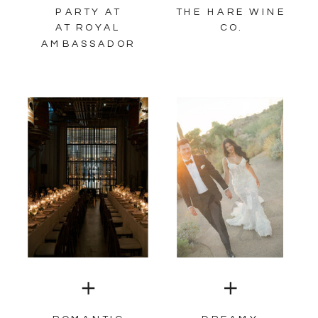
PARTY AT
THE HARE WINE
AT ROYAL
CO.
AMBASSADOR