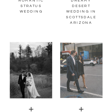
ROMANTIC
DREAMY
STRATUS
DESERT
WEDDING
WEDDING IN
SCOTTSDALE
ARIZONA