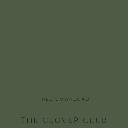
Event Centre is that you can keep the
party going indoors without worrying
about Niagara on the Lake’s noise
bylaws. That means more music, more
dancing, and more unforgettable
moments with the people you love most.
And when it’s time to refuel, the late-
night eats like their incredible pizza
and poutine are the perfect way to keep
the energy high as you soak in every
last second of your best day ever.
FREE DOWNLOAD
THE CLOVER CLUB