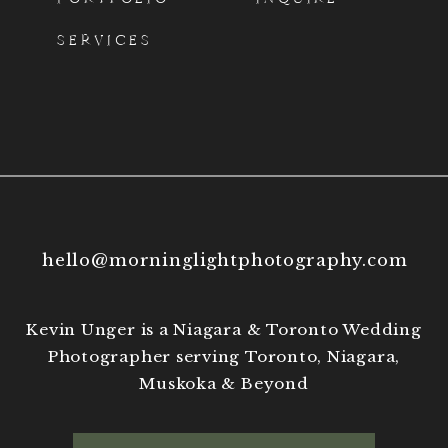
and my work on
Instagram
.
SERVICES
hello@morninglightphotography.com
Kevin Unger is a Niagara & Toronto Wedding
Photographer serving Toronto, Niagara,
Muskoka & Beyond