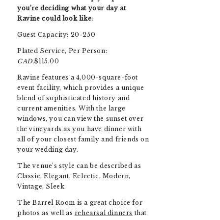
you’re deciding what your day at
Ravine could look like:
Guest Capacity: 20-250
Plated Service, Per Person:
CAD:
$115.00
Ravine features a 4,000-square-foot
event facility, which provides a unique
blend of sophisticated history and
current amenities.
With the large
windows, you can view the sunset over
the vineyards as you have dinner with
all of your closest family and friends on
your wedding day.
The venue’s style can be described as
Classic, Elegant, Eclectic, Modern,
Vintage, Sleek.
The Barrel Room is a great choice for
photos as well as
rehearsal dinners
that