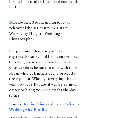
have a beautiful intimate and candle-lit
feel.
Keep in mind that it is your day to
express the story and love you two have
together, so as you’re working with
your vendors be sure to chat with them
about which elements of the property
drew you in. When you’ve pinpointed
why you love Ravine, it will be so much
easier to bring your vision for the day
to life
Source:
Ravine Vineyard Estate Winery
Weddingwire Profile.