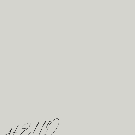
opportunity to take a moment to reflect
on how wonderful your wedding has
been, all while getting some beautiful
photos. After we are done capturing
these photos, I love to step back inside
the reception to give you two a moment
to be truly alone together. You two have
spent all day swept up by the
excitement and all of the love given to
you by your guests, it’s time to take a
moment together to celebrate what you
have created together today!
HELLO
RAVINE VINEYARD WEDDING