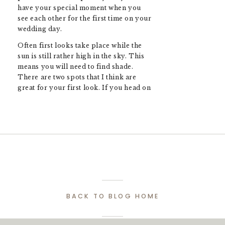
have your special moment when you
see each other for the first time on your
wedding day.
Often first looks take place while the
sun is still rather high in the sky. This
means you will need to find shade.
There are two spots that I think are
great for your first look. If you head on
over to the side of the property where
the gardens are you will find the right
amount of shade that will make taking
← How Much Does Wedding Photography Cost? (A Guide to Pricing in 2025)
photos of a breeze and keep you cool
during the heat of a hot summer day.
There is also another spot just behind
Harding Waterfront Estate Wedding Guide: Everything You Need to Know →
the restaurant that is close to the
vineyard with some tree coverage and a
bit more privacy.
BACK TO BLOG HOME