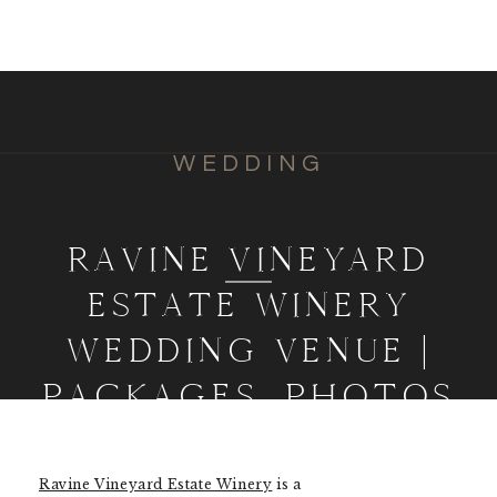
WEDDING
RAVINE VINEYARD
ESTATE WINERY
WEDDING VENUE |
PACKAGES, PHOTOS
& INFO
Ravine Vineyard Estate Winery
is a