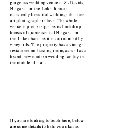
gorgeous wedding venue in St. Davids,
Niagara-on-the-Lake. It hosts
classically beautiful weddings that fine
art photographers love. The whole
venue is picturesque, as its backdrop
boasts of quintessential Niagara-on-
the-Lake charm as it is surrounded by
vineyards. The property has a vintage
restaurant and tasting room, as well as a
brand-new modern wedding facility in
the middle of it all.
If you are looking to book here, below
are some details to help you plan as