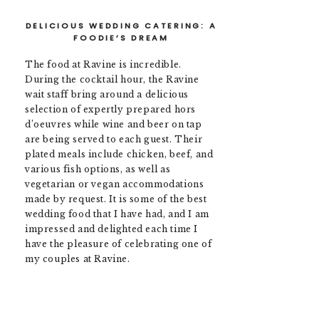
DELICIOUS WEDDING CATERING: A
FOODIE’S DREAM
The food at Ravine is incredible.
During the cocktail hour, the Ravine
wait staff bring around a delicious
selection of expertly prepared hors
d’oeuvres while wine and beer on tap
are being served to each guest. Their
plated meals include chicken, beef, and
various fish options, as well as
vegetarian or vegan accommodations
made by request. It is some of the best
wedding food that I have had, and I am
impressed and delighted each time I
have the pleasure of celebrating one of
my couples at Ravine.