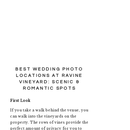
BEST WEDDING PHOTO
LOCATIONS AT RAVINE
VINEYARD: SCENIC &
ROMANTIC SPOTS
First Look
If you take a walk behind the venue, you
can walk into the vineyards on the
property. The rows of vines provide the
perfect amount of privacy for you to