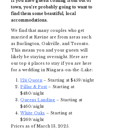
If you have guests coming from out of
town, you’re probably going to want to
find them some beautiful, local
accommodations.
We find that many couples who get
married at Ravine are from areas such
as Burlington, Oakville, and Toronto.
This means you and your guests will
likely be staying overnight. Here are
our top 4 places to stay if you are here
for a wedding in Niagara-on-the-Lake
:
124 Queen
– Starting at $459/night
Pillar & Post
– Starting at
$480/night
Queens Landing
– Starting at
$460/night
White Oaks
– Starting at
$269/night
Prices as of March 13, 2025.