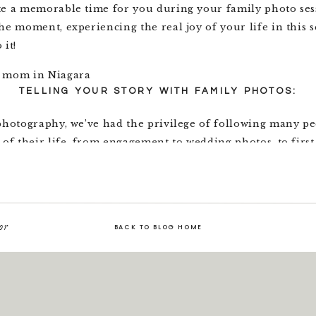
te a memorable time for you during your family photo ses
he moment, experiencing the real joy of your life in this 
 it!
TELLING YOUR STORY WITH FAMILY PHOTOS:
 photography, we’ve had the privilege of following many p
 of their life, from engagement to wedding photos, to firs
and finally to family photos. We love getting to document
 lives.
e we’re taking family photos that we remember this – no si
or
of all the others. Your story always continues on to a new 
BACK TO BLOG HOME
e you’ve been looking forward to for years: a wedding, ho
nd babies. Every new day brings change, transformation a
ore apparent to us than in family photos, where we see c