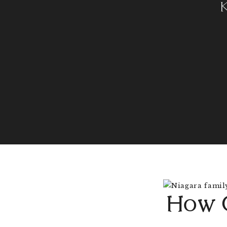
How O