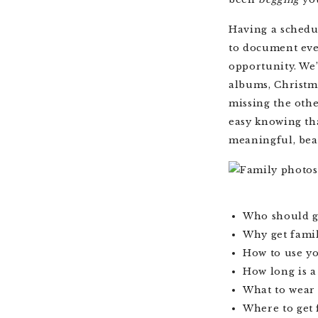
Having a schedul
to document ever
opportunity. We’
albums, Christma
missing the othe
easy knowing tha
meaningful, bea
Who should g
Why get fami
How to use y
How long is a
What to wear 
Where to get 