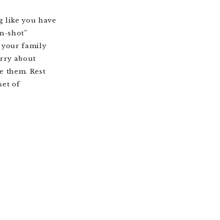
g like you have
en-shot”
, your family
orry about
e them. Rest
set of