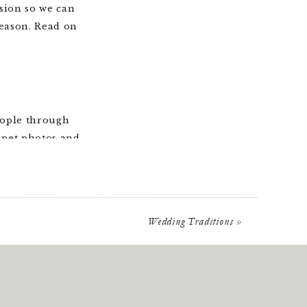
sion so we can
season. Read on
eople through
t pet photos and
 the various
ngle milestone is
stage, even after
Wedding Traditions
»
neymoon, pets,
nd new pages to
hildren become