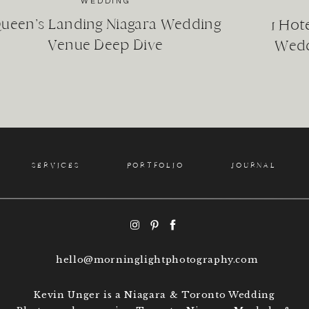
!)
WEDDING
heir anniversary
ueen’s Landing Niagara Wedding
1 Hot
, nieces and nephews
Venue Deep Dive
Wedd
n and on!
ily evolves, meaning different things in different stages o
SERVICES
PORTFOLIO
JOURNAL
at family means to you in this season.
WHY GET FAMILY PHOTOS?
ety of reasons why our clients have family photos taken.
hello@morninglightphotography.com
DOCUMENT THE GROWTH OF YOUR FAMILY AND LIFE
Kevin Unger is a Niagara & Toronto Wedding