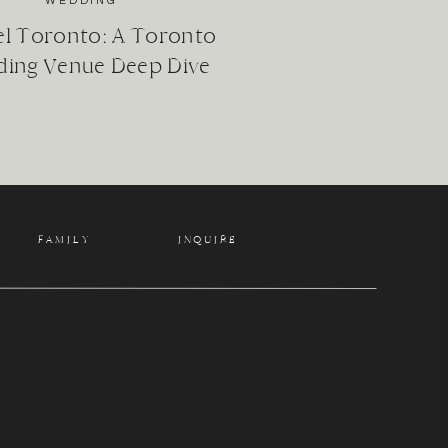
WEDDING
el Toronto: A Toronto
ing Venue Deep Dive
f your life.
FAMILY
INQUIRE
: