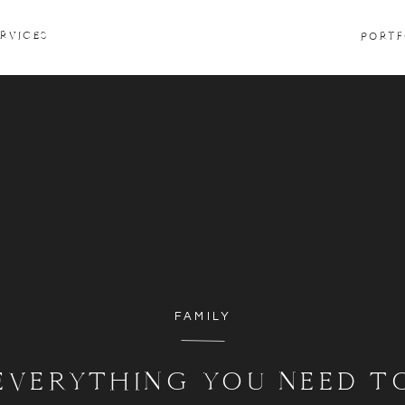
ERVICES
PORTF
FAMILY
EVERYTHING YOU NEED T