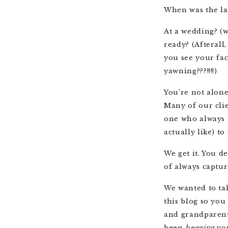
When was the la
At a wedding? (
ready? (Afterall,
you see your fa
yawning???!!!!)
You’re not alone
Many of our clie
one who always h
actually like) t
We get it. You d
of always captur
We wanted to tak
this blog so you
and grandparent
been
begging
yo