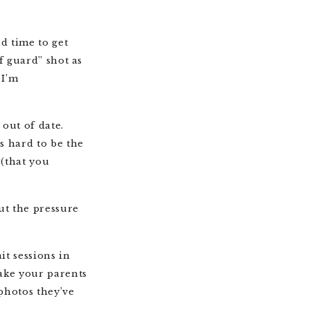
d time to get
ff guard” shot as
 I’m
out of date.
s hard to be the
 (that you
ut the pressure
it sessions in
make your parents
photos they’ve