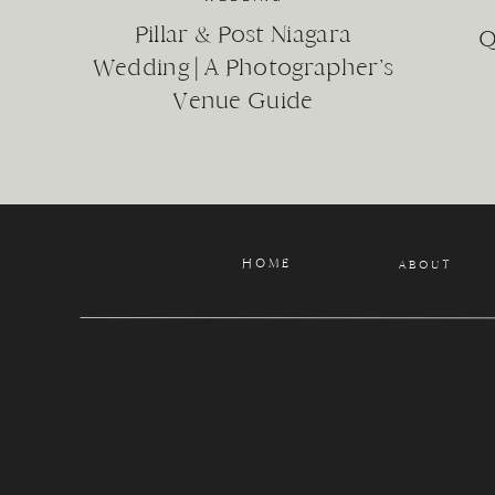
grandchildren
Pillar & Post Niagara
A couple on t
Q
Aunts, uncles
Wedding | A Photographer’s
Pets
Venue Guide
Cousins
Roommates
Friends
The list goes o
We know that fam
HOME
ABOUT
Let’s capture wh
There are a vari