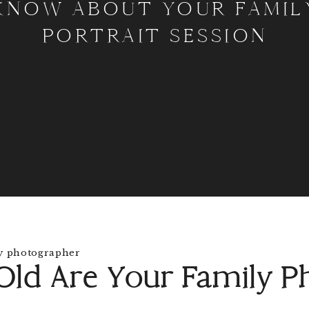
KNOW ABOUT YOUR FAMIL
PORTRAIT SESSION
ld Are Your Family P