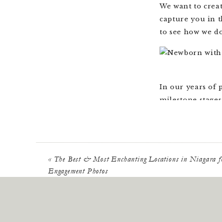
We want to crea
capture you in t
to see how we do
In our years of
milestone stages
newborn photos 
chapters of your
It’s always whil
«
The Best & Most Enchanting Locations in Niagara f
the culmination 
Engagement Photos
this exciting on
anniversaries a
fill your story.
This is never m