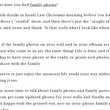
st time you had
family photos
?
with drinks in hand) Last Christmas morning before you ha
 there’s “candid” shots, and then there’s just the “caught o
ce mid-yawn and think, “Is that
really
what I look like when
 if the family photos on your wall and in your albums are 
nts who come to us say the same thing! Life is busy, and it’
as to have your phone at the ready, or prints new photos
o share with the family.
eserve to just enjoy the moments life sends your way witho
ing it too.
e some time to talk about family photos and family portra
 can get some updated photos for your walls and finally 
s happy with the printed-out, not-on-your-phone family 
u for.