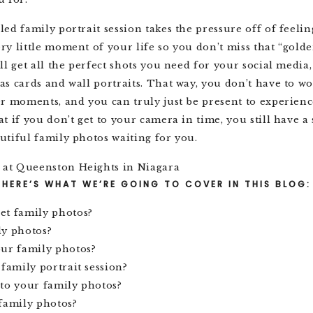
ed family portrait session takes the pressure off of feelin
y little moment of your life so you don’t miss that “gold
ll get all the perfect shots you need for your social media
s cards and wall portraits. That way, you don’t have to w
r moments, and you can truly just be present to experienc
t if you don’t get to your camera in time, you still have a 
utiful family photos waiting for you.
HERE’S WHAT WE’RE GOING TO COVER IN THIS BLOG:
et family photos?
ly photos?
our family photos?
 family portrait session?
to your family photos?
family photos?