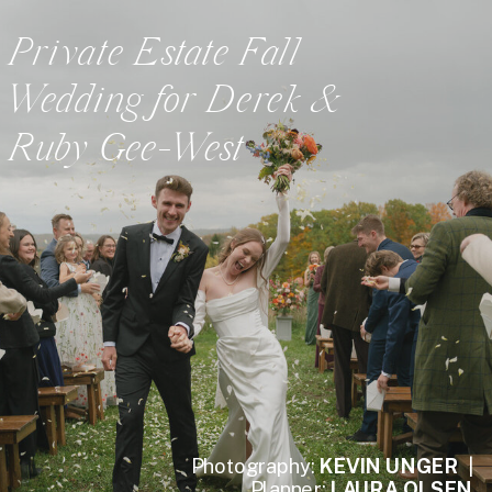
Private Estate Fall
Wedding for Derek &
Ruby Gee-West
Photography:
KEVIN UNGER
|
Planner:
LAURA OLSEN