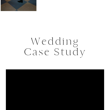
Wedding
Case Study