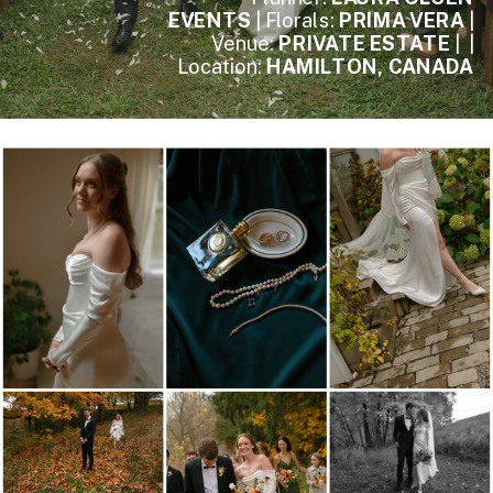
EVENTS
| Florals:
PRIMA VERA
|
Venue:
PRIVATE ESTATE
| |
Location:
HAMILTON, CANADA