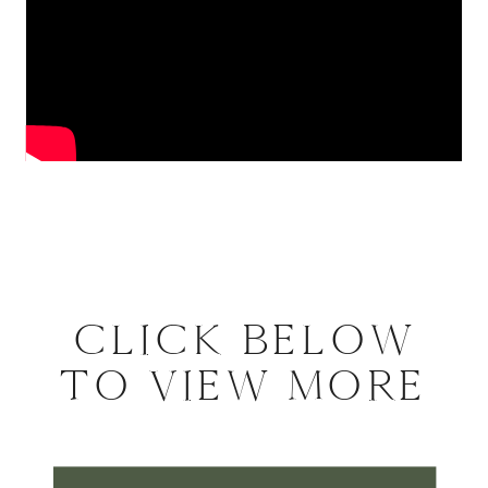
CLICK BELOW
TO VIEW MORE